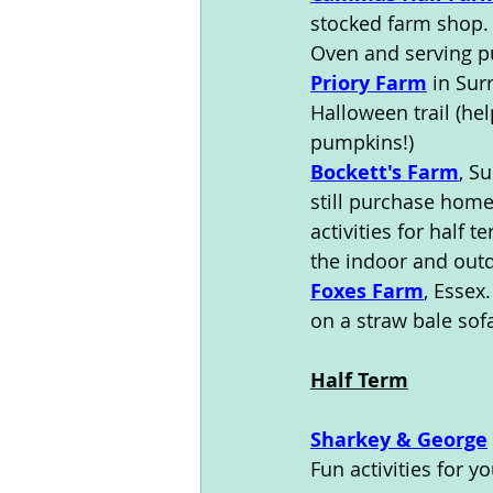
stocked farm shop. 
Oven and serving pu
Priory Farm
 in Sur
Halloween trail (he
pumpkins!) 
Bockett's Farm
, S
still purchase hom
activities for half 
the indoor and outd
Foxes Farm
, Essex
on a straw bale sof
Half Term
Sharkey & George
Fun activities for y