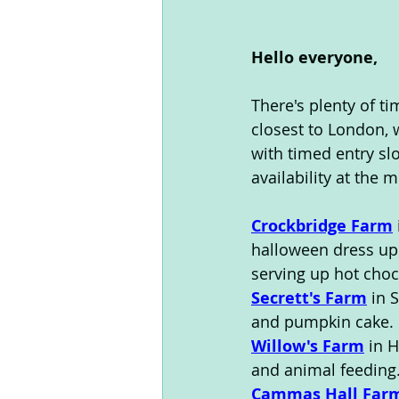
Hello everyone,
There's plenty of ti
closest to London, 
with timed entry slo
availability at the 
Crockbridge Farm
halloween dress up.
serving up hot choc
Secrett's Farm
 in 
and pumpkin cake. 
Willow's Farm
 in 
and animal feeding
Cammas Hall Far