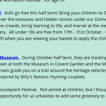
l Animation Festival.  For age 3+.
l
.  Kid's go free this half term! Bring your children to S
ver the treasures and hidden stories under our Dome
e crowds, bring learning to life, and marvel at the vie
ry.  All under 18s are free from 17th - 31st October. 
when you are viewing your basket to apply the child
 Museum.
  During October half term, they are trackin
own at both the Museum in Covent Garden and the 
Brown guide you on a trail around the heritage vehicle
 inspired by Billy's famous rhyming couplets.
Houseplant Festival.  Not aimed at children, but I thou
 opportunity for us urbanites to add some greenery t