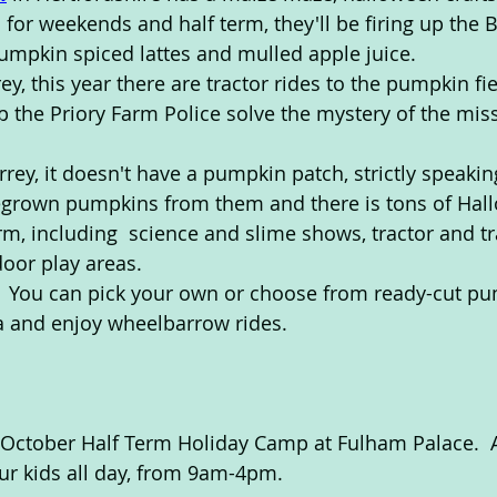
 for weekends and half term, they'll be firing up the 
mpkin spiced lattes and mulled apple juice.
rey, this year there are tractor rides to the pumpkin fi
lp the Priory Farm Police solve the mystery of the mis
urrey, it doesn't have a pumpkin patch, strictly speakin
egrown pumpkins from them and there is tons of Hal
term, including  science and slime shows, tractor and tr
oor play areas. 
.  You can pick your own or choose from ready-cut pu
a and enjoy wheelbarrow rides.
 October Half Term Holiday Camp at Fulham Palace.  A
our kids all day, from 9am-4pm.