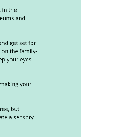
in the 
seums and 
and get set for 
 on the family-
eep your eyes 
m making your 
ree, but 
ate a sensory 