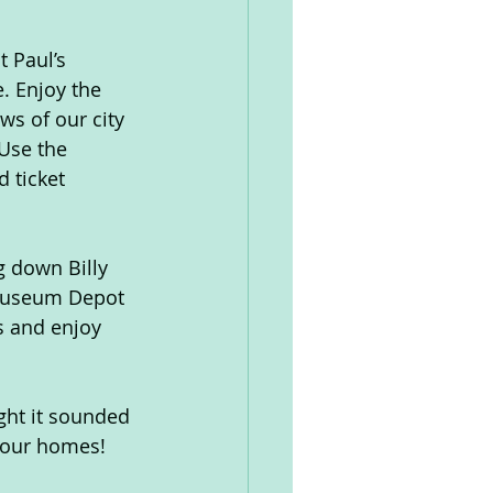
t Paul’s 
. Enjoy the 
ws of our city 
 Use the 
 ticket 
g down Billy 
Museum Depot 
s and enjoy 
ght it sounded 
o our homes!