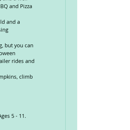
BBQ and Pizza 
eld and a 
sing 
g, but you can 
loween 
ailer rides and 
mpkins, climb 
ges 5 - 11. 