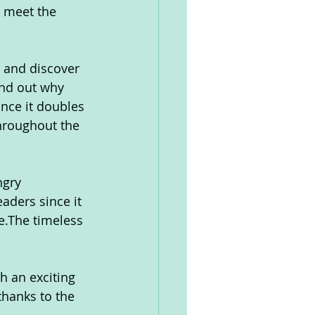
, meet the 
t and discover 
ind out why 
nce it doubles 
throughout the 
ngry 
eaders since it 
e.The timeless 
h an exciting 
hanks to the 