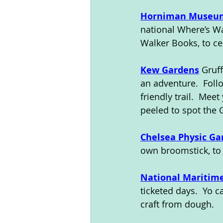
Horniman Museu
national Where’s W
Walker Books, to ce
Kew Gardens
 Gruf
an adventure.  Foll
friendly trail.  Mee
peeled to spot the 
Chelsea Physic Ga
own broomstick, to 
National Mariti
ticketed days.  Yo 
craft from dough.