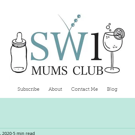
Subscribe
About
Contact Me
Blog
, 2020
5 min read