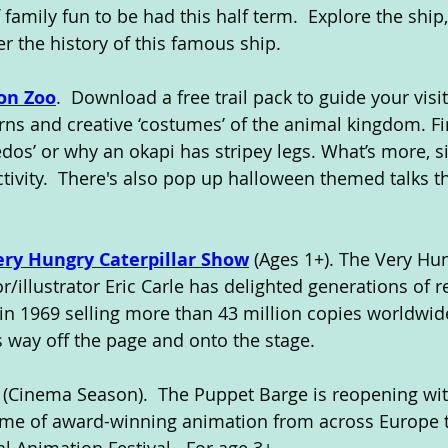
f family fun to be had this half term.  Explore the ship
r the history of this famous ship.
on Zoo
.  Download a free trail pack to guide your visi
erns and creative ‘costumes’ of the animal kingdom. F
dos’ or why an okapi has stripey legs. What’s more, si
ctivity.  There's also pop up halloween themed talks 
ery Hungry Caterpillar Show
 (Ages 1+). The Very Hu
or/illustrator Eric Carle has delighted generations of r
 in 1969 selling more than 43 million copies worldwid
s way off the page and onto the stage.
. (Cinema Season).  The Puppet Barge is reopening wit
e of award-winning animation from across Europe t