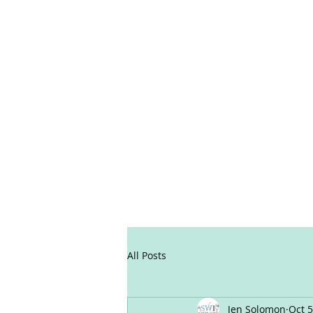
All Posts
Jen Solomon
Oct 5