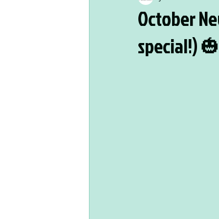
October Ne
special!) 