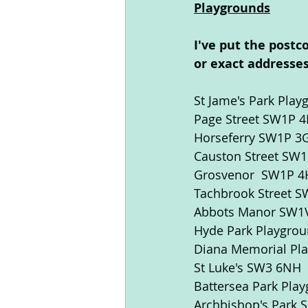
Playgrounds
I've put the postc
or exact addresses
St Jame's Park Pla
Page Street SW1P 4E
Horseferry SW1P 3
Causton Street SW
Grosvenor  SW1P 
Tachbrook Street S
Abbots Manor SW1
Hyde Park Playgro
Diana Memorial Pl
St Luke's SW3 6NH
Battersea Park Pla
Archbishop's Park S