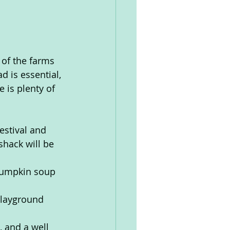
 of the farms 
 is essential, 
 is plenty of 
estival and 
shack will be 
 pumpkin soup 
playground 
 and a well 