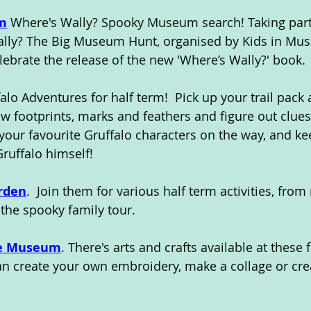
m
 Where's Wally? Spooky Museum search! Taking part 
ally? The Big Museum Hunt, organised by Kids in Mu
lebrate the release of the new 'Where’s Wally?' book.
falo Adventures for half term!  Pick up your trail pack 
ow footprints, marks and feathers and figure out clues
t your favourite Gruffalo characters on the way, and k
Gruffalo himself!
rden
.  Join them for various half term activities, fro
the spooky family tour.
me Museum
. There's arts and crafts available at these f
can create your own embroidery, make a collage or cre