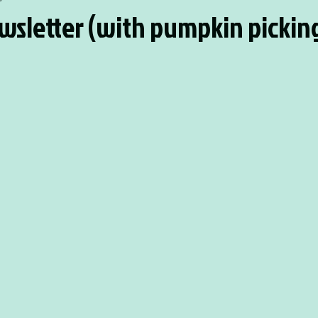
wsletter (with pumpkin pickin
