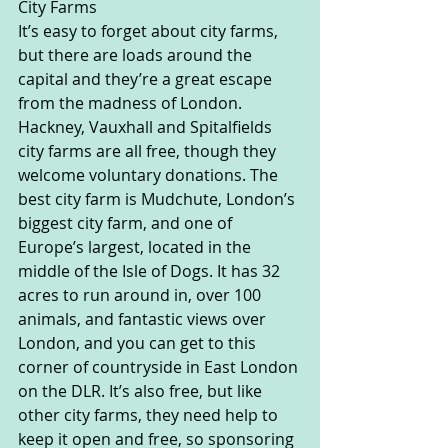
City Farms
It’s easy to forget about city farms, 
but there are loads around the 
capital and they’re a great escape 
from the madness of London. 
Hackney, Vauxhall and Spitalfields 
city farms are all free, though they 
welcome voluntary donations. The 
best city farm is Mudchute, London’s 
biggest city farm, and one of 
Europe’s largest, located in the 
middle of the Isle of Dogs. It has 32 
acres to run around in, over 100 
animals, and fantastic views over 
London, and you can get to this 
corner of countryside in East London 
on the DLR. It’s also free, but like 
other city farms, they need help to 
keep it open and free, so sponsoring 