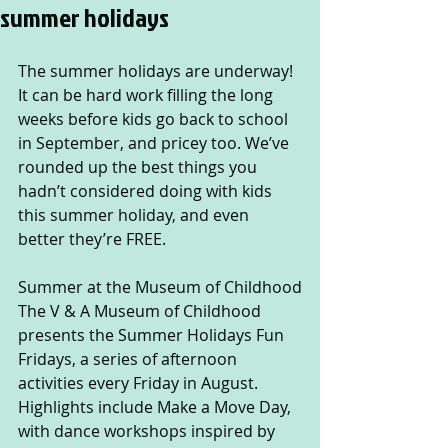
summer holidays
The summer holidays are underway! 
It can be hard work filling the long 
weeks before kids go back to school 
in September, and pricey too. We’ve 
rounded up the best things you 
hadn’t considered doing with kids 
this summer holiday, and even 
better they’re FREE.
Summer at the Museum of Childhood
The V & A Museum of Childhood 
presents the Summer Holidays Fun 
Fridays, a series of afternoon 
activities every Friday in August. 
Highlights include Make a Move Day, 
with dance workshops inspired by 