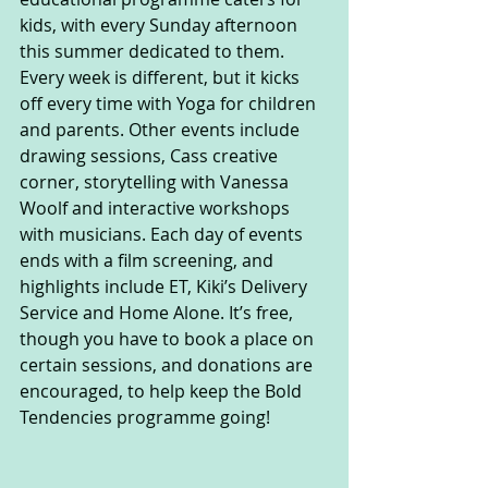
kids, with every Sunday afternoon 
this summer dedicated to them. 
Every week is different, but it kicks 
off every time with Yoga for children 
and parents. Other events include 
drawing sessions, Cass creative 
corner, storytelling with Vanessa 
Woolf and interactive workshops 
with musicians. Each day of events 
ends with a film screening, and 
highlights include ET, Kiki’s Delivery 
Service and Home Alone. It’s free, 
though you have to book a place on 
certain sessions, and donations are 
encouraged, to help keep the Bold 
Tendencies programme going!