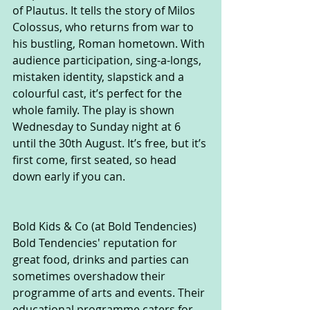
of Plautus. It tells the story of Milos 
Colossus, who returns from war to 
his bustling, Roman hometown. With 
audience participation, sing-a-longs, 
mistaken identity, slapstick and a 
colourful cast, it’s perfect for the 
whole family. The play is shown 
Wednesday to Sunday night at 6 
until the 30th August. It’s free, but it’s 
first come, first seated, so head 
down early if you can.
Bold Kids & Co (at Bold Tendencies)
Bold Tendencies' reputation for 
great food, drinks and parties can 
sometimes overshadow their 
programme of arts and events. Their 
educational programme caters for 