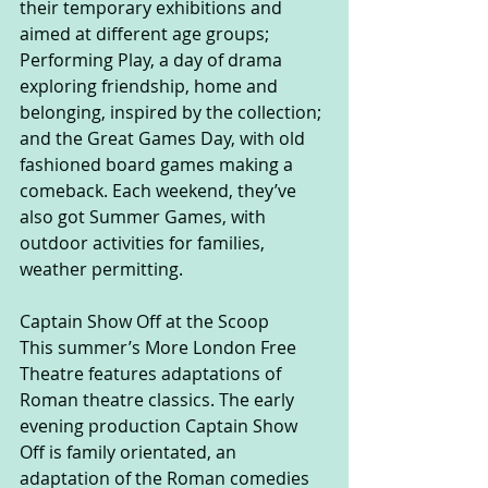
their temporary exhibitions and 
aimed at different age groups; 
Performing Play, a day of drama 
exploring friendship, home and 
belonging, inspired by the collection; 
and the Great Games Day, with old 
fashioned board games making a 
comeback. Each weekend, they’ve 
also got Summer Games, with 
outdoor activities for families, 
weather permitting.
Captain Show Off at the Scoop
This summer’s More London Free 
Theatre features adaptations of 
Roman theatre classics. The early 
evening production Captain Show 
Off is family orientated, an 
adaptation of the Roman comedies 