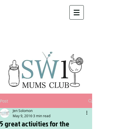
Post
Jen Solomon
May 9, 2016
3 min read
5 great activities for the