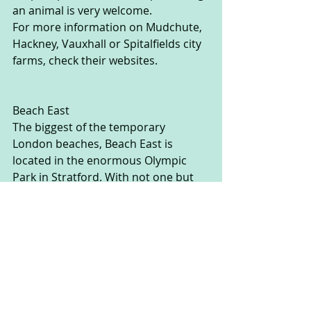
an animal is very welcome.  
For more information on Mudchute, 
Hackney, Vauxhall or Spitalfields city 
farms, check their websites.
Beach East
The biggest of the temporary 
London beaches, Beach East is 
located in the enormous Olympic 
Park in Stratford. With not one but 
two beaches and 1000 tons of sand, 
there’s no need to take the kids all 
the way to the seaside. It’s free, and 
comes with fairground rides, a huge 
paddling pool, beach bars, Beach 
Volleyball courts and other sports, 
events and activities. It runs until the 
31st August, and the last weekend 