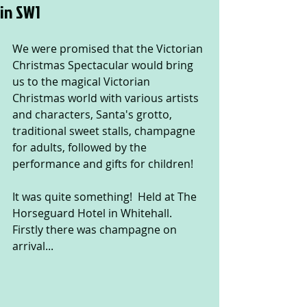
in SW1
We were promised that the Victorian 
Christmas Spectacular would bring 
us to the magical Victorian 
Christmas world with various artists 
and characters, Santa's grotto, 
traditional sweet stalls, champagne 
for adults, followed by the 
performance and gifts for children!
It was quite something!  Held at The 
Horseguard Hotel in Whitehall.  
Firstly there was champagne on 
arrival...