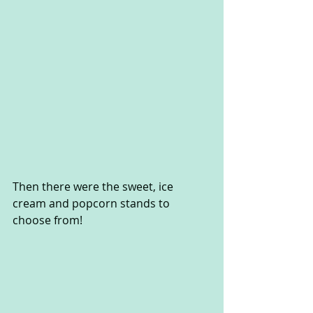
Then there were the sweet, ice 
cream and popcorn stands to 
choose from!