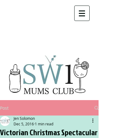
Post
Jen Solomon
Dec 5, 2016
1 min read
Victorian Christmas Spectacular