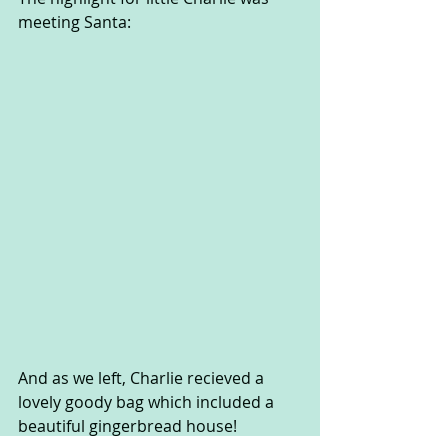
meeting Santa:
And as we left, Charlie recieved a 
lovely goody bag which included a 
beautiful gingerbread house!