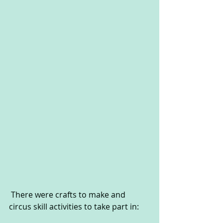
 There were crafts to make and 
circus skill activities to take part in: