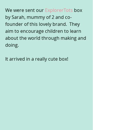
We were sent our 
ExplorerTots
 box 
by Sarah, mummy of 2 and co-
founder of this lovely brand.  They 
aim to encourage children to learn 
about the world through making and 
doing.
It arrived in a really cute box!