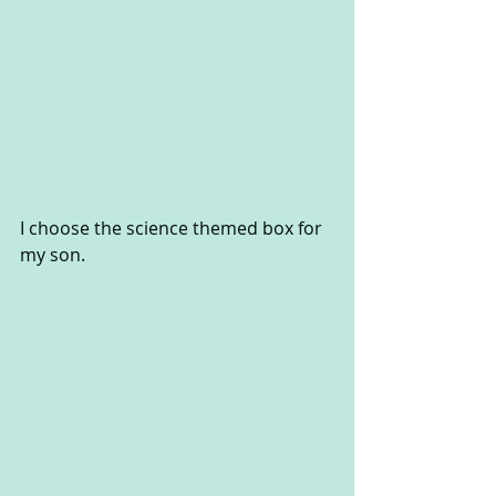
I choose the science themed box for 
my son.