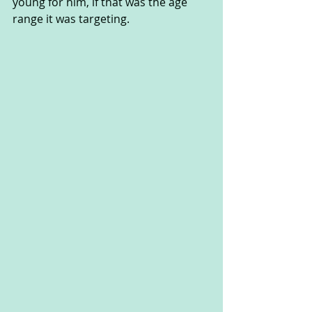
young for him, if that was the age 
range it was targeting.