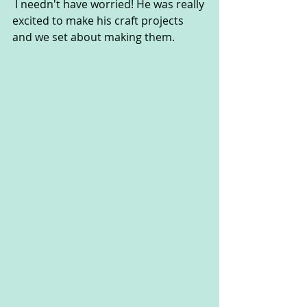
 I needn't have worried! He was really 
excited to make his craft projects 
and we set about making them.