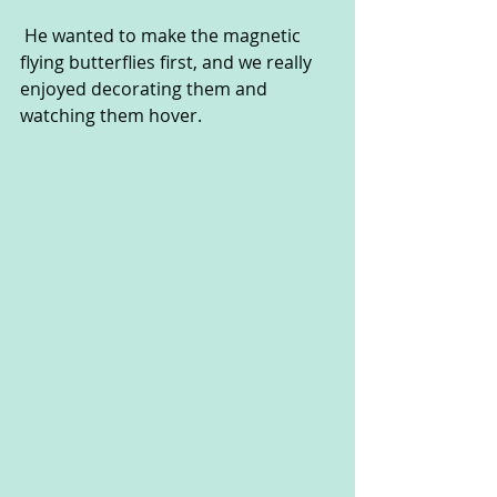
 He wanted to make the magnetic 
flying butterflies first, and we really 
enjoyed decorating them and 
watching them hover.