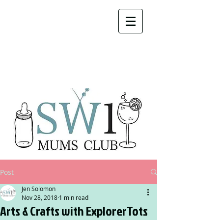
Post
Jen Solomon
Nov 28, 2018
1 min read
Arts & Crafts with ExplorerTots