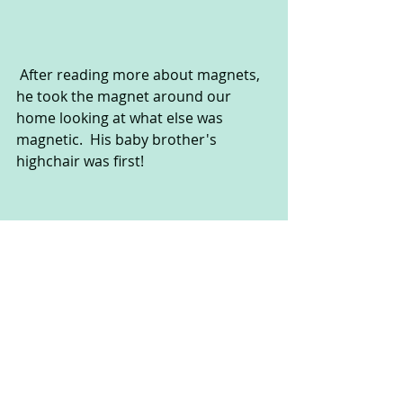
 After reading more about magnets, 
he took the magnet around our 
home looking at what else was 
magnetic.  His baby brother's 
highchair was first!