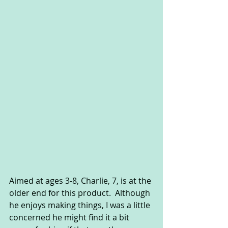
Aimed at ages 3-8, Charlie, 7, is at the 
older end for this product.  Although 
he enjoys making things, I was a little 
concerned he might find it a bit 