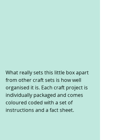
What really sets this little box apart 
from other craft sets is how well 
organised it is. Each craft project is 
individually packaged and comes 
coloured coded with a set of 
instructions and a fact sheet.